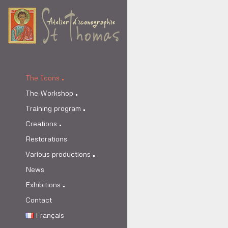
The Icons
The Workshop
Training program
Creations
Restorations
Various productions
News
Exhibitions
Contact
Français